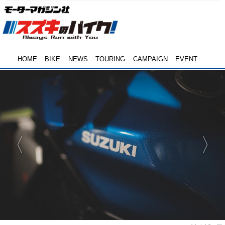
HOME
BIKE
NEWS
TOURING
CAMPAIGN
EVENT