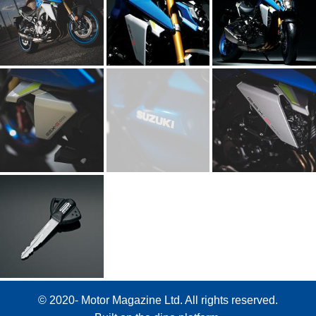
© 2020- Motor Magazine Ltd. All rights reserved.