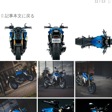
記事本文に戻る