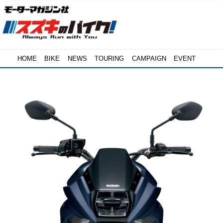
HOME
BIKE
NEWS
TOURING
CAMPAIGN
EVENT