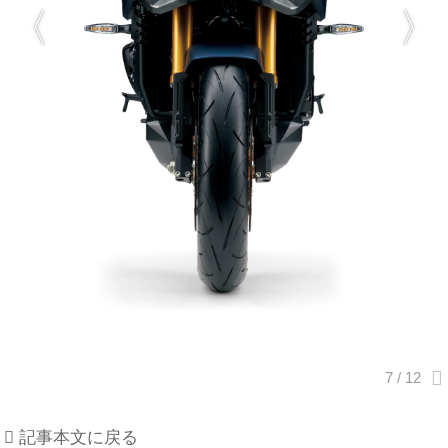
記事本文に戻る