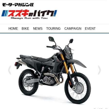
HOME
BIKE
NEWS
TOURING
CAMPAIGN
EVENT