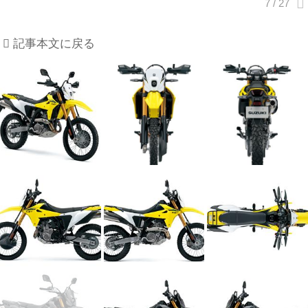
記事本文に戻る