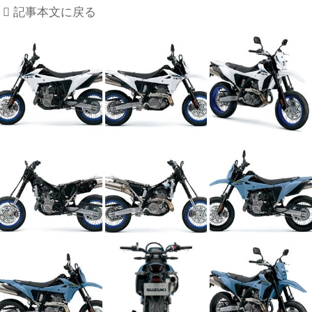
記事本文に戻る