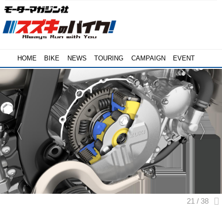
HOME
BIKE
NEWS
TOURING
CAMPAIGN
EVENT