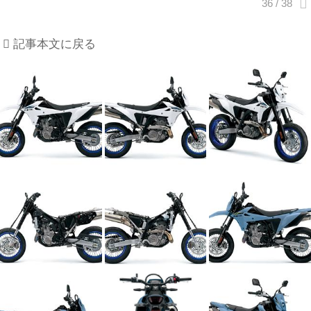
記事本文に戻る