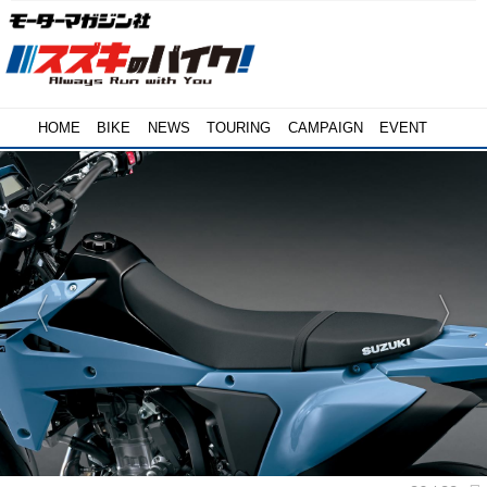
HOME
BIKE
NEWS
TOURING
CAMPAIGN
EVENT