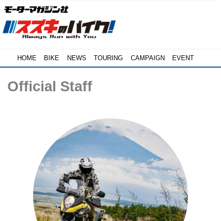
HOME
BIKE
NEWS
TOURING
CAMPAIGN
EVENT
Official Staff