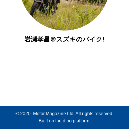
岩瀬孝昌＠スズキのバイク!
© 2020- Motor Magazine Ltd. All rights reserved.
Built on
the dino platform
.